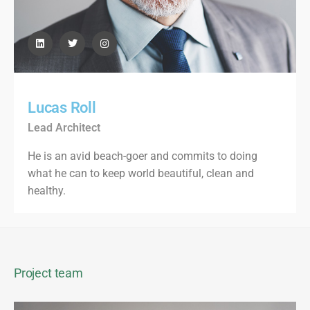
Lucas Roll
Lead Architect
He is an avid beach-goer and commits to doing
what he can to keep world beautiful, clean and
healthy.
Project team