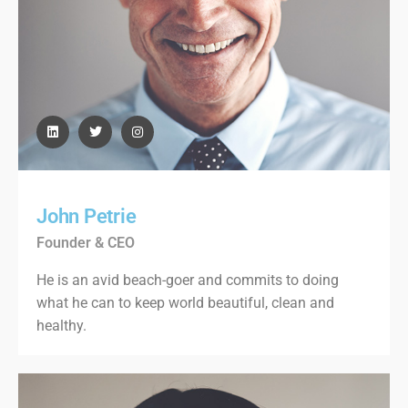
John Petrie
Founder & CEO
He is an avid beach-goer and commits to doing
what he can to keep world beautiful, clean and
healthy.