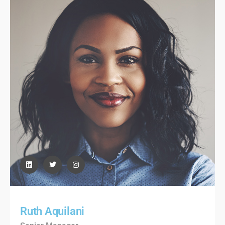
Ruth Aquilani