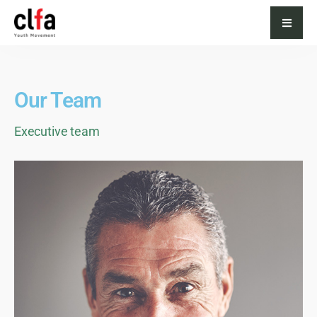
Our Team
Executive team