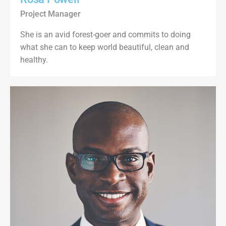
Project Manager
She is an avid forest-goer and commits to doing
what she can to keep world beautiful, clean and
healthy.