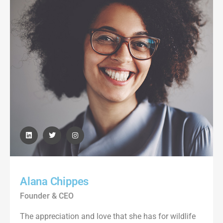
Alana Chippes
Founder & CEO
The appreciation and love that she has for wildlife