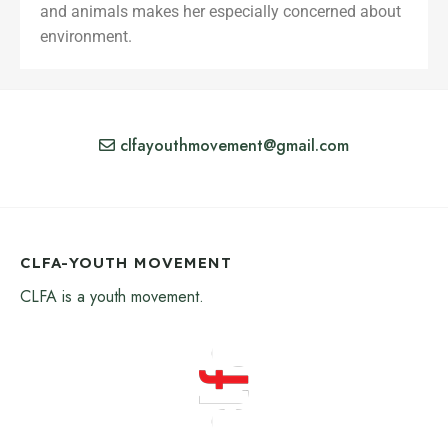
and animals makes her especially concerned about
environment.
clfayouthmovement@gmail.com
CLFA-YOUTH MOVEMENT
CLFA is a youth movement.