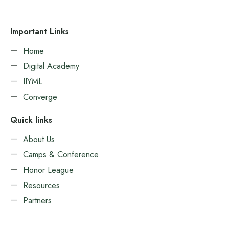
Important Links
Home
Digital Academy
IIYML
Converge
Quick links
About Us
Camps & Conference
Honor League
Resources
Partners