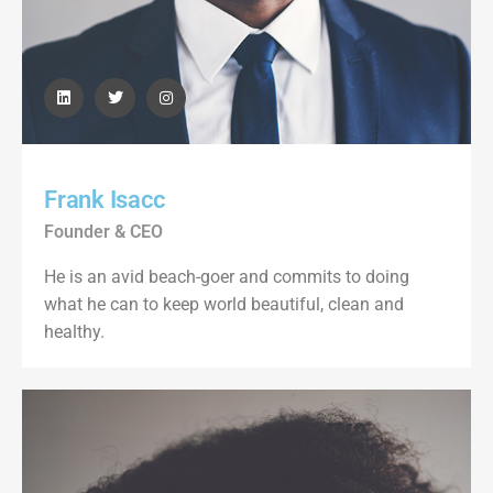
Frank Isacc
Founder & CEO
He is an avid beach-goer and commits to doing
what he can to keep world beautiful, clean and
healthy.