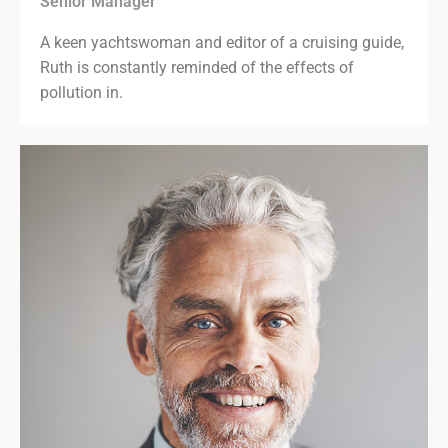
Senior Manager
A keen yachtswoman and editor of a cruising guide,
Ruth is constantly reminded of the effects of
pollution in.