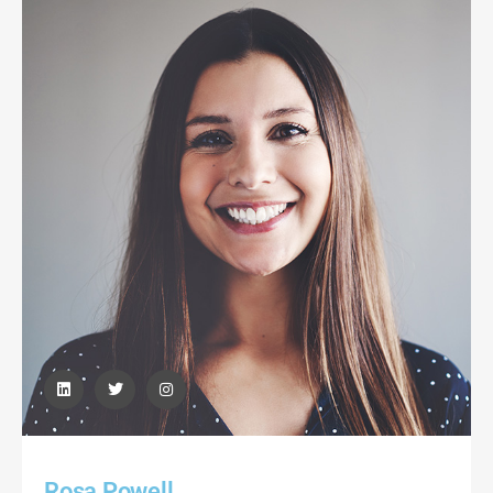
Rosa Powell